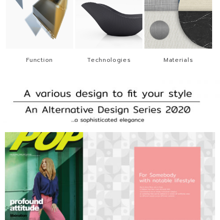
Function
Technologies
Materials