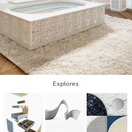
Explores