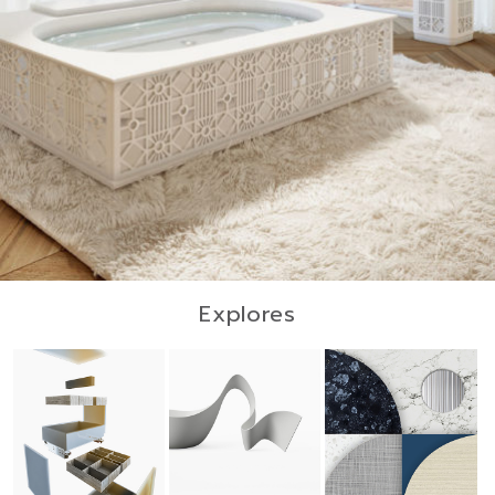
Explores