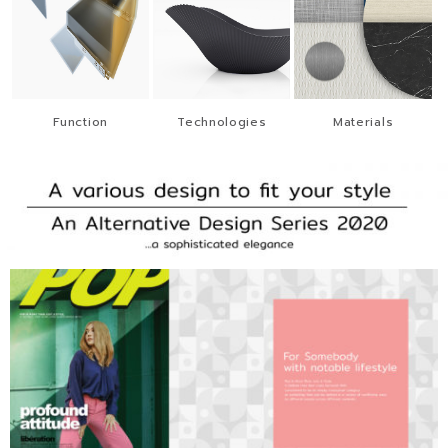
Function
Technologies
Materials